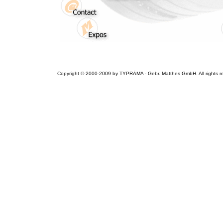
Copyright © 2000-2009 by TYPRÄMA - Gebr. Matthes GmbH. All rights r